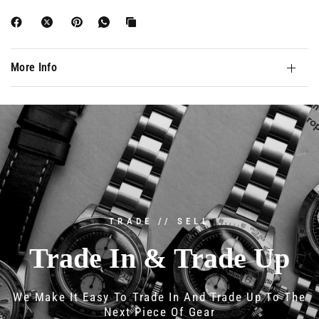
More Info
TRADE // SELL
Trade
In
&
Trade
Up
We
Make
It
Easy
To
Trade
In
And
Trade
Up
To
The
Next
Piece
Of
Gear