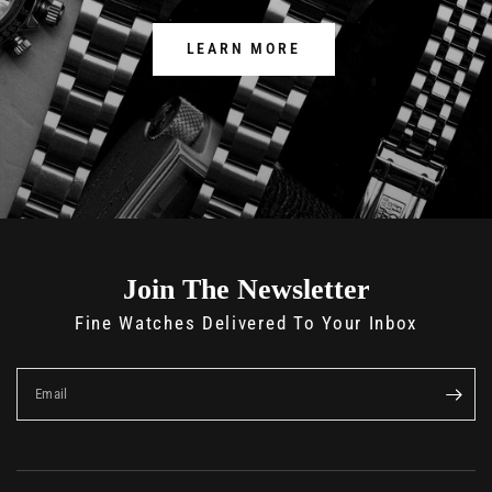
LEARN MORE
Join The Newsletter
Fine Watches Delivered To Your Inbox
Email