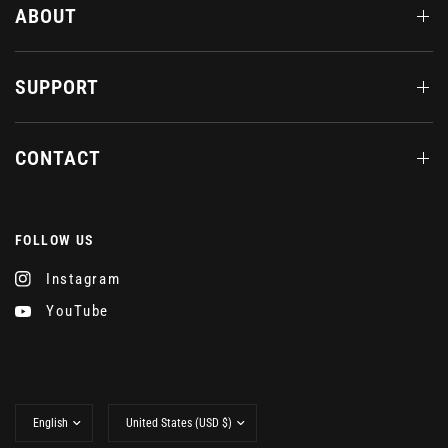
ABOUT
SUPPORT
CONTACT
FOLLOW US
Instagram
YouTube
Update
Update
country/region
country/region