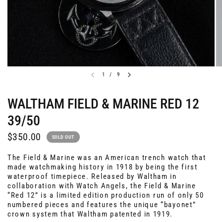
1
/
9
WALTHAM FIELD & MARINE RED 12
39/50
$350.00
SOLD OUT
The Field & Marine was an American trench watch that
made watchmaking history in 1918 by being the first
waterproof timepiece. Released by Waltham in
collaboration with Watch Angels, the Field & Marine
“Red 12” is a limited edition production run of only 50
numbered pieces and features the unique “bayonet”
crown system that Waltham patented in 1919.