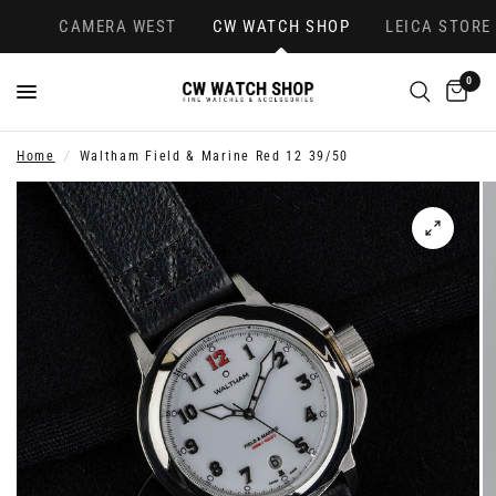
CAMERA WEST
CW WATCH SHOP
LEICA STORE
0
Home
/
Waltham Field & Marine Red 12 39/50